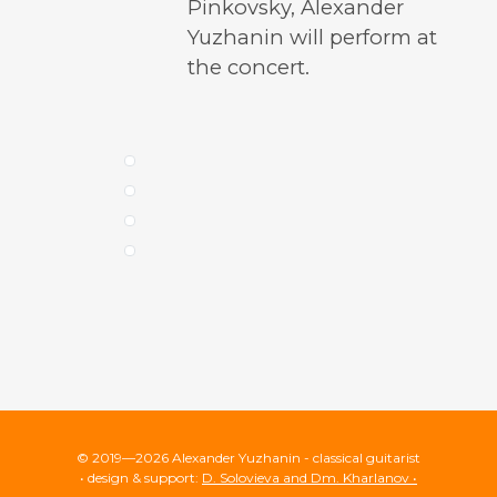
Pinkovsky, Alexander
Yuzhanin will perform at
the concert.
© 2019—2026 Alexander Yuzhanin - classical guitarist
• design & support:
D. Solovieva and Dm. Kharlanov •