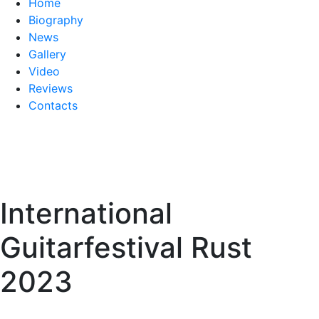
Home
Biography
News
Gallery
Video
Reviews
Contacts
International
Guitarfestival Rust
2023