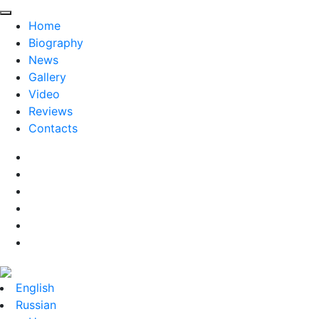
Home
Biography
News
Gallery
Video
Reviews
Contacts
English
Russian